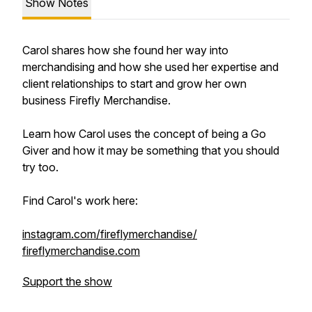
Show Notes
Carol shares how she found her way into
merchandising and how she used her expertise and
client relationships to start and grow her own
business Firefly Merchandise.
Learn how Carol uses the concept of being a Go
Giver and how it may be something that you should
try too.
Find Carol's work here:
instagram.com/fireflymerchandise/
fireflymerchandise.com
Support the show