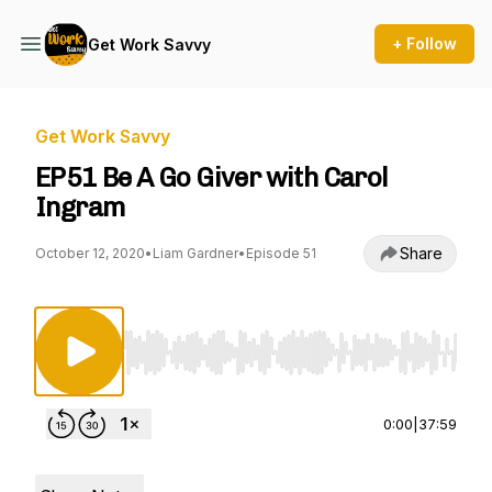
+ Follow
Get Work Savvy
Get Work Savvy
EP51 Be A Go Giver with Carol
Ingram
Share
October 12, 2020
•
Liam Gardner
•
Episode 51
Use Left/Right to seek, Home/End to jump to st
0:00
|
37:59